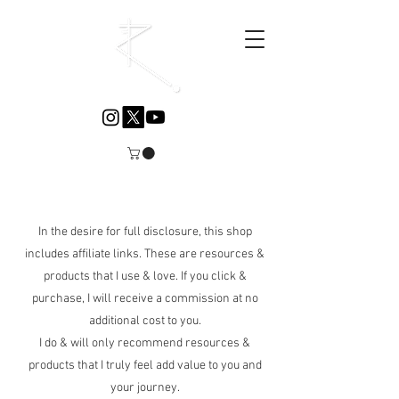
Explore the Wellness Collection
In the desire for full disclosure, this shop
includes affiliate links. These are resources &
products that I use & love. If you click &
purchase, I will receive a commission at no
additional cost to you.
I do & will only recommend resources &
products that I truly feel add value to you and
your journey.