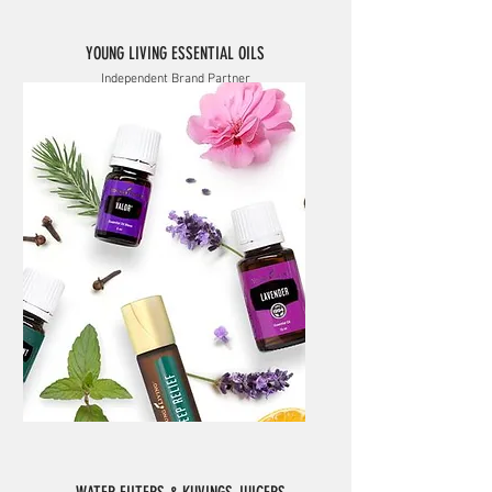
YOUNG LIVING ESSENTIAL OILS
Independent Brand Partner