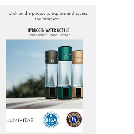
Click on the photos to explore and access
the products.
HYDROGEN WATER BOTTLE
Independent Brand Partner