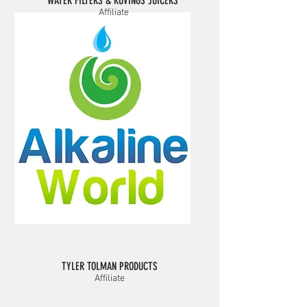
WATER FILTERS & KUVINGS JUICERS
Affiliate
TYLER TOLMAN PRODUCTS
Affiliate